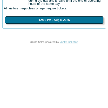
during the day and is valid until the end of operating
hours of the same day.
All visitors, regardless of age, require tickets.
12:00 PM - Aug 8, 2026
Online Sales powered by
Vantix Ticketing