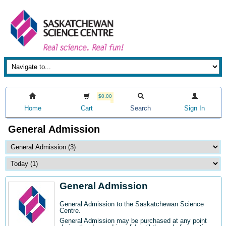
$0.00
Home
Cart
Search
Sign In
General Admission
General Admission
General Admission to the Saskatchewan Science
Centre
.
General Admission may be purchased at any point