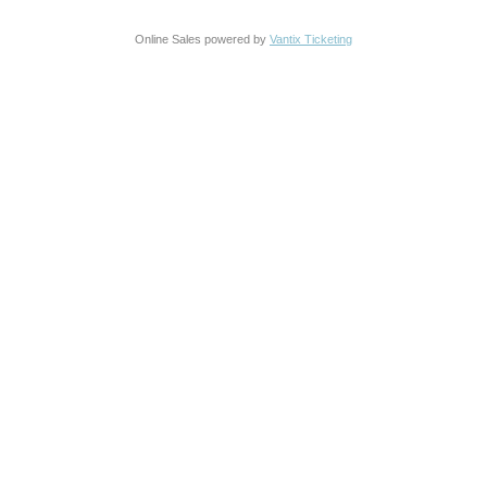
Online Sales powered by
Vantix Ticketing