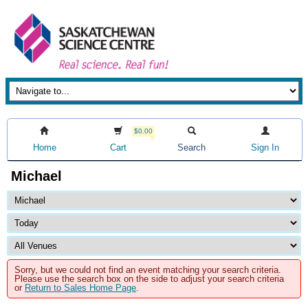
$0.00
Home
Cart
Search
Sign In
Michael
Sorry, but we could not find an event matching your search criteria.
Please use the search box on the side to adjust your search criteria
or
Return to Sales Home Page
.