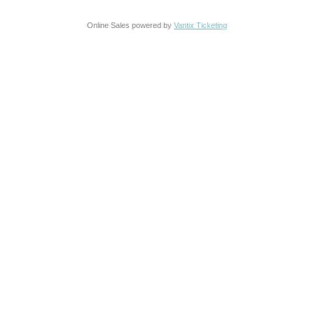
Online Sales powered by
Vantix Ticketing