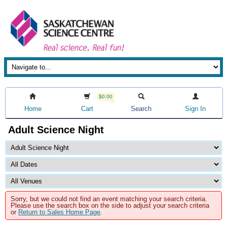
$0.00
Home
Cart
Search
Sign In
Adult Science Night
Sorry, but we could not find an event matching your search criteria.
Please use the search box on the side to adjust your search criteria
or
Return to Sales Home Page
.