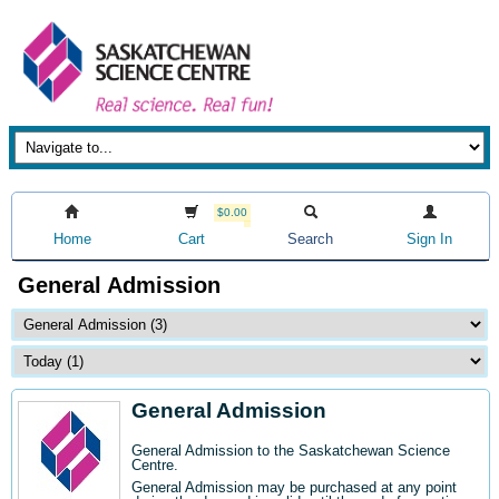
$0.00
Home
Cart
Search
Sign In
General Admission
General Admission
General Admission to the Saskatchewan Science
Centre
.
General Admission may be purchased at any point