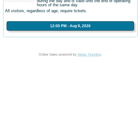
during the day and is valid until the end of operating
hours of the same day.
All visitors, regardless of age, require tickets.
12:00 PM - Aug 9, 2026
Online Sales powered by
Vantix Ticketing