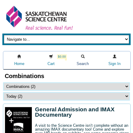
$0.00
Home
Cart
Search
Sign In
Combinations
General Admission and IMAX
Documentary
A visit to the Science Centre isn’t complete without an
amazing IMAX documentary too! Come and explore