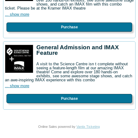
over 180 hands-on exhibits, see some awesome stage
shows, and catch an IMAX film with this combo
ticket. Please be at the Kramer IMAX theatre
... show more
Purchase
General Admission and IMAX
Feature
A visit to the Science Centre isn t complete without
seeing a feature-length film at our amazing IMAX
theatre! Come and explore over 180 hands-on
exhibits, see some awesome stage shows, and catch
an awe-inspiring IMAX experience with this combo
... show more
Purchase
Online Sales powered by
Vantix Ticketing