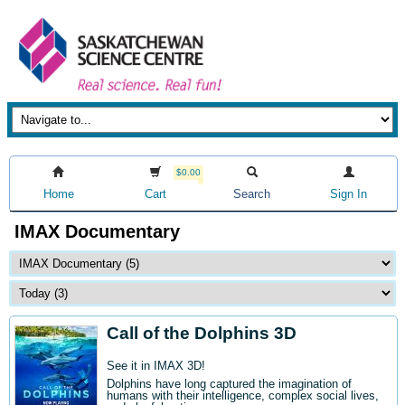
$0.00
Home
Cart
Search
Sign In
IMAX Documentary
Call of the Dolphins 3D
See it in IMAX 3D!
Dolphins have long captured the imagination of
humans with their intelligence, complex social lives,