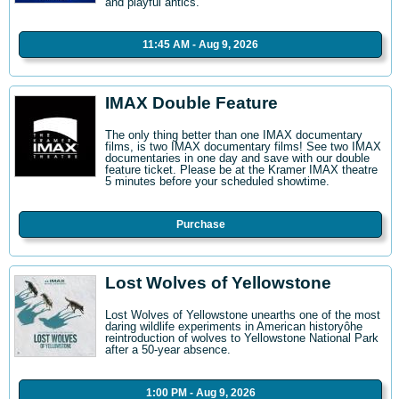
and playful antics.
11:45 AM - Aug 9, 2026
IMAX Double Feature
The only thing better than one IMAX documentary
films, is two IMAX documentary films! See two IMAX
documentaries in one day and save with our double
feature ticket. Please be at the Kramer IMAX theatre
5 minutes before your scheduled showtime.
Purchase
Lost Wolves of Yellowstone
Lost Wolves of Yellowstone unearths one of the most
daring wildlife experiments in American historyôhe
reintroduction of wolves to Yellowstone National Park
after a 50-year absence.
1:00 PM - Aug 9, 2026