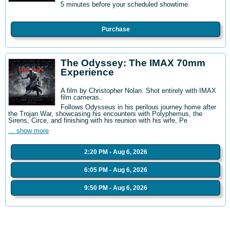
5 minutes before your scheduled showtime.
Purchase
The Odyssey: The IMAX 70mm
Experience
A film by Christopher Nolan. Shot entirely with IMAX
film cameras.
Follows Odysseus in his perilous journey home after
the Trojan War, showcasing his encounters with Polyphemus, the
Sirens, Circe, and finishing with his reunion with his wife, Pe
... show more
2:20 PM - Aug 6, 2026
6:05 PM - Aug 6, 2026
9:50 PM - Aug 6, 2026