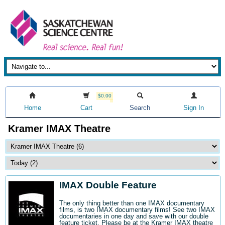
$0.00
Home
Cart
Search
Sign In
Kramer IMAX Theatre
IMAX Double Feature
The only thing better than one IMAX documentary
films, is two IMAX documentary films! See two IMAX
documentaries in one day and save with our double
feature ticket. Please be at the Kramer IMAX theatre