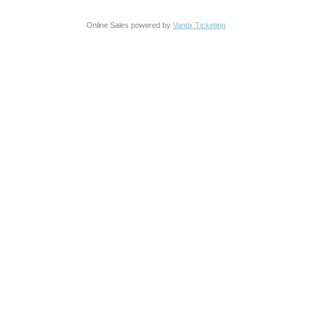
Online Sales powered by
Vantix Ticketing