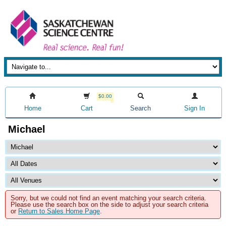
$0.00
Home
Cart
Search
Sign In
Michael
Sorry, but we could not find an event matching your search criteria.
Please use the search box on the side to adjust your search criteria
or
Return to Sales Home Page
.