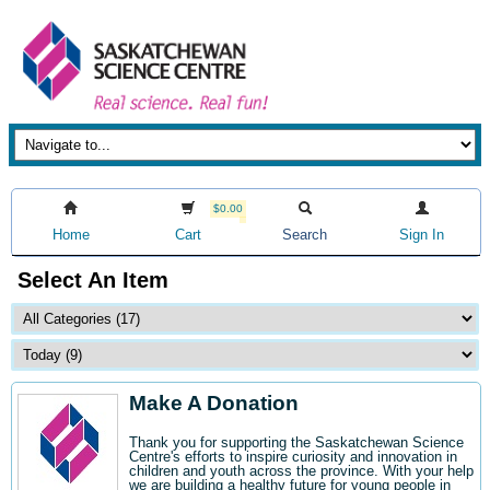
$0.00
Home
Cart
Search
Sign In
Select An Item
Make A Donation
Thank you for supporting the Saskatchewan Science
Centre's efforts to inspire curiosity and innovation in
children and youth across the province. With your help
we are building a healthy future for young people in