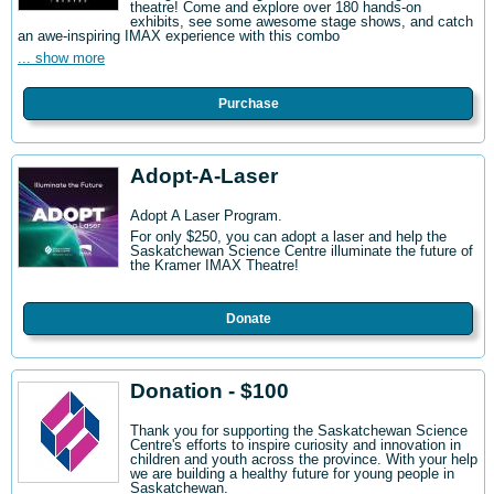
theatre! Come and explore over 180 hands-on
exhibits, see some awesome stage shows, and catch
an awe-inspiring IMAX experience with this combo
... show more
Purchase
Adopt-A-Laser
Adopt A Laser Program.
For only $250, you can adopt a laser and help the
Saskatchewan Science Centre illuminate the future of
the Kramer IMAX Theatre!
Donate
Donation - $100
Thank you for supporting the Saskatchewan Science
Centre's efforts to inspire curiosity and innovation in
children and youth across the province. With your help
we are building a healthy future for young people in
Saskatchewan.