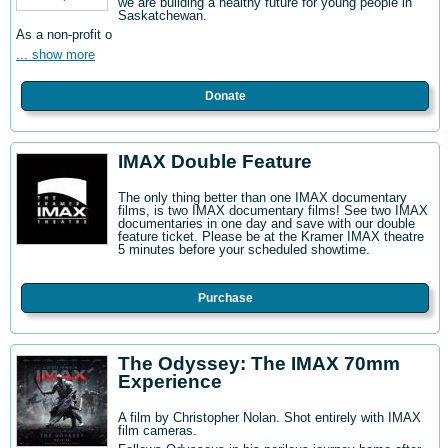
we are building a healthy future for young people in
Saskatchewan.
As a non-profit o
... show more
Donate
IMAX Double Feature
The only thing better than one IMAX documentary
films, is two IMAX documentary films! See two IMAX
documentaries in one day and save with our double
feature ticket. Please be at the Kramer IMAX theatre
5 minutes before your scheduled showtime.
Purchase
The Odyssey: The IMAX 70mm
Experience
A film by Christopher Nolan. Shot entirely with IMAX
film cameras.