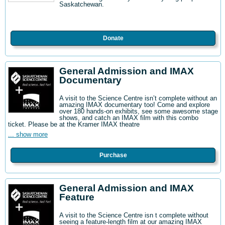
Saskatchewan.
Donate
General Admission and IMAX
Documentary
A visit to the Science Centre isn’t complete without an
amazing IMAX documentary too! Come and explore
over 180 hands-on exhibits, see some awesome stage
shows, and catch an IMAX film with this combo
ticket. Please be at the Kramer IMAX theatre
... show more
Purchase
General Admission and IMAX
Feature
A visit to the Science Centre isn t complete without
seeing a feature-length film at our amazing IMAX