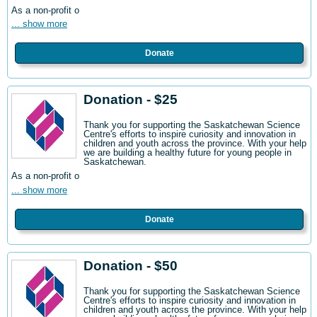
As a non-profit o
... show more
Donate
Donation - $25
Thank you for supporting the Saskatchewan Science
Centre's efforts to inspire curiosity and innovation in
children and youth across the province. With your help
we are building a healthy future for young people in
Saskatchewan.
As a non-profit o
... show more
Donate
Donation - $50
Thank you for supporting the Saskatchewan Science
Centre's efforts to inspire curiosity and innovation in
children and youth across the province. With your help