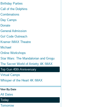
Birthday Parties
Call of the Dolphins
Combinations
Day Camps
Donate
General Admission
Go! Code Outreach
Kramer IMAX Theatre
Michael
Online Workshops
Star Wars: The Mandalorian and Grogu
The Secret World of Arrietty 4K IMAX
Top Gun 40th Anniversary
Virtual Camps
Whisper of the Heart 4K IMAX
Filter By Date
All Dates
Today
Tomorrow