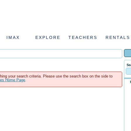
IMAX
EXPLORE
TEACHERS
RENTALS
Se
hing your search criteria. Please use the search box on the side to
ales Home Page
.