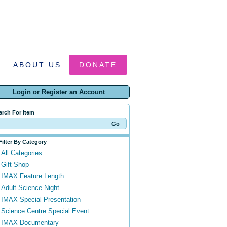
ABOUT US
DONATE
Login or Register an Account
arch For Item
Filter By Category
All Categories
Gift Shop
IMAX Feature Length
Adult Science Night
IMAX Special Presentation
Science Centre Special Event
IMAX Documentary