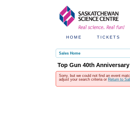
HOME
TICKETS
Sales Home
Top Gun 40th Anniversary
Sorry, but we could not find an event matc
adjust your search criteria or
Return to S