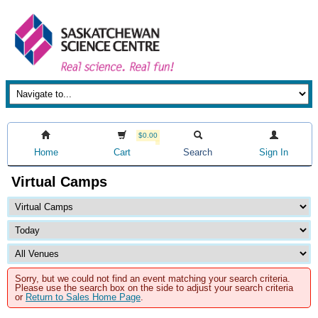
$0.00
Home
Cart
Search
Sign In
Virtual Camps
Sorry, but we could not find an event matching your search criteria.
Please use the search box on the side to adjust your search criteria
or
Return to Sales Home Page
.