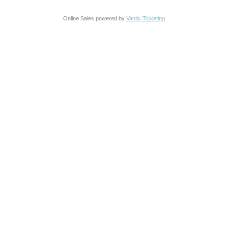
Online Sales powered by
Vantix Ticketing