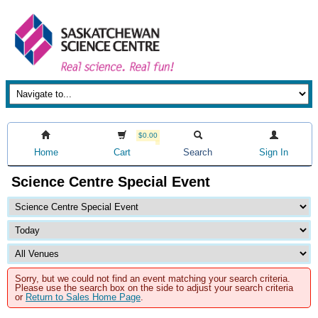
$0.00
Home
Cart
Search
Sign In
Science Centre Special Event
Sorry, but we could not find an event matching your search criteria.
Please use the search box on the side to adjust your search criteria
or
Return to Sales Home Page
.