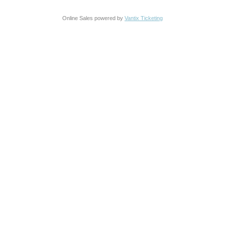
Online Sales powered by
Vantix Ticketing