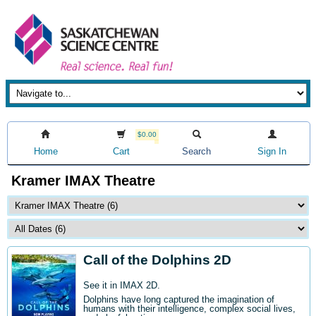
$0.00
Home
Cart
Search
Sign In
Kramer IMAX Theatre
Call of the Dolphins 2D
See it in IMAX 2D.
Dolphins have long captured the imagination of
humans with their intelligence, complex social lives,