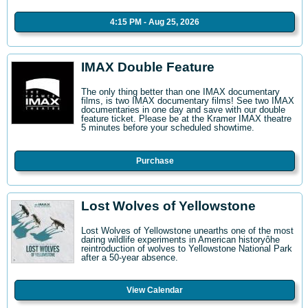
4:15 PM - Aug 25, 2026
IMAX Double Feature
The only thing better than one IMAX documentary
films, is two IMAX documentary films! See two IMAX
documentaries in one day and save with our double
feature ticket. Please be at the Kramer IMAX theatre
5 minutes before your scheduled showtime.
Purchase
Lost Wolves of Yellowstone
Lost Wolves of Yellowstone unearths one of the most
daring wildlife experiments in American historyôhe
reintroduction of wolves to Yellowstone National Park
after a 50-year absence.
View Calendar