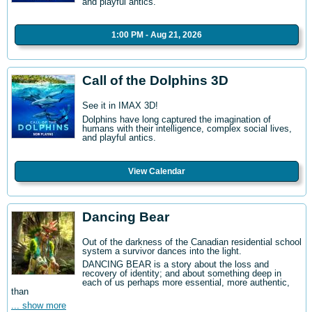
and playful antics.
1:00 PM - Aug 21, 2026
Call of the Dolphins 3D
See it in IMAX 3D!
Dolphins have long captured the imagination of
humans with their intelligence, complex social lives,
and playful antics.
View Calendar
Dancing Bear
Out of the darkness of the Canadian residential school
system a survivor dances into the light.
DANCING BEAR is a story about the loss and
recovery of identity; and about something deep in
each of us perhaps more essential, more authentic,
than
... show more