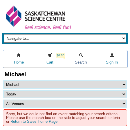
$0.00
Home
Cart
Search
Sign In
Michael
Sorry, but we could not find an event matching your search criteria.
Please use the search box on the side to adjust your search criteria
or
Return to Sales Home Page
.