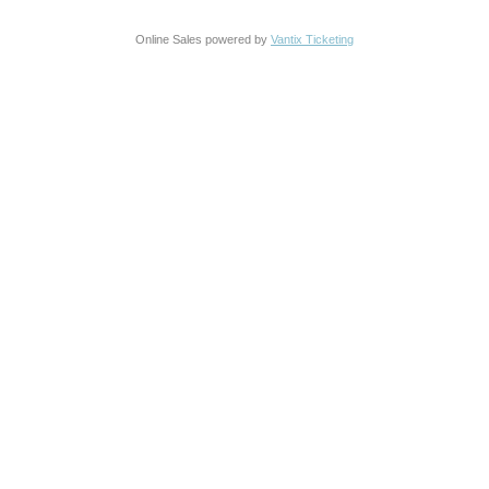
Online Sales powered by
Vantix Ticketing