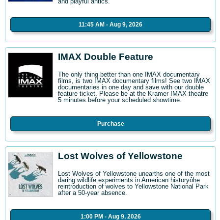
and playful antics.
11:45 AM - Aug 9, 2026
IMAX Double Feature
The only thing better than one IMAX documentary
films, is two IMAX documentary films! See two IMAX
documentaries in one day and save with our double
feature ticket. Please be at the Kramer IMAX theatre
5 minutes before your scheduled showtime.
Purchase
Lost Wolves of Yellowstone
Lost Wolves of Yellowstone unearths one of the most
daring wildlife experiments in American historyôhe
reintroduction of wolves to Yellowstone National Park
after a 50-year absence.
1:00 PM - Aug 9, 2026