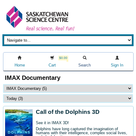
$0.00
Home
Cart
Search
Sign In
IMAX Documentary
Call of the Dolphins 3D
See it in IMAX 3D!
Dolphins have long captured the imagination of
humans with their intelligence, complex social lives,