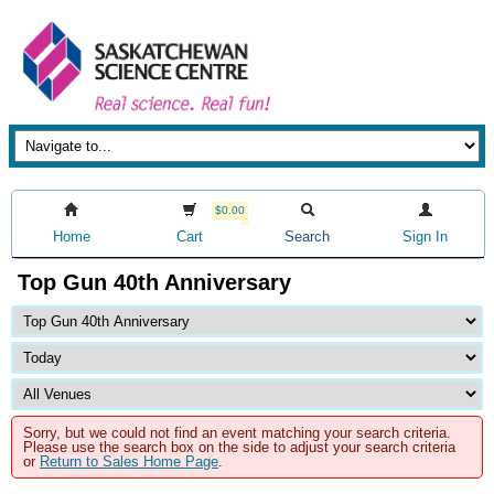
$0.00
Home
Cart
Search
Sign In
Top Gun 40th Anniversary
Sorry, but we could not find an event matching your search criteria.
Please use the search box on the side to adjust your search criteria
or
Return to Sales Home Page
.