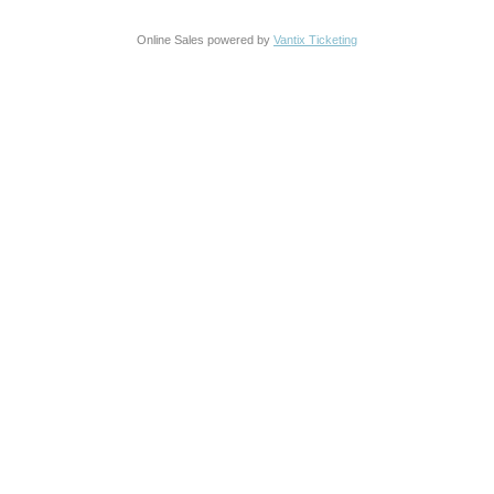
Online Sales powered by
Vantix Ticketing