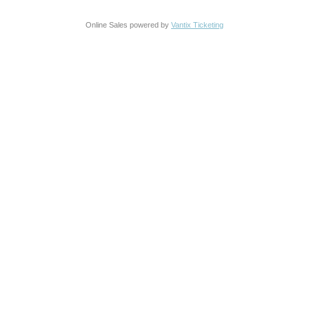
Online Sales powered by
Vantix Ticketing