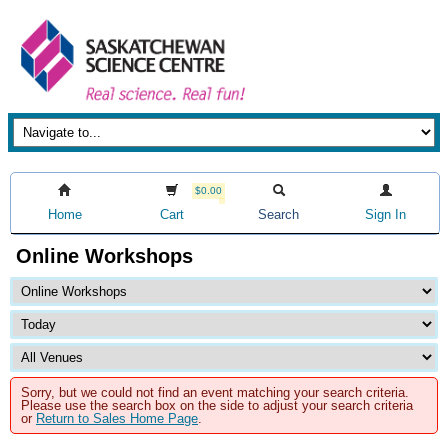
$0.00
Home
Cart
Search
Sign In
Online Workshops
Sorry, but we could not find an event matching your search criteria.
Please use the search box on the side to adjust your search criteria
or
Return to Sales Home Page
.