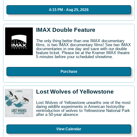
4:15 PM - Aug 25, 2026
IMAX Double Feature
The only thing better than one IMAX documentary
films, is two IMAX documentary films! See two IMAX
documentaries in one day and save with our double
feature ticket. Please be at the Kramer IMAX theatre
5 minutes before your scheduled showtime.
Purchase
Lost Wolves of Yellowstone
Lost Wolves of Yellowstone unearths one of the most
daring wildlife experiments in American historyôhe
reintroduction of wolves to Yellowstone National Park
after a 50-year absence.
View Calendar