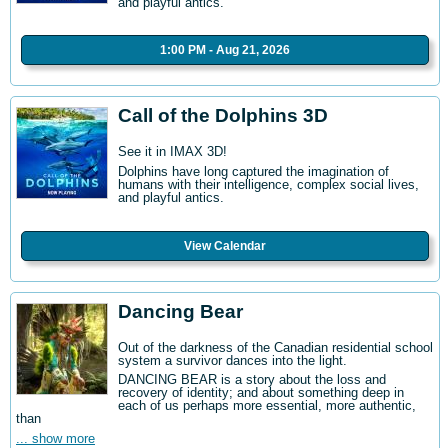
and playful antics.
1:00 PM - Aug 21, 2026
Call of the Dolphins 3D
See it in IMAX 3D!
Dolphins have long captured the imagination of
humans with their intelligence, complex social lives,
and playful antics.
View Calendar
Dancing Bear
Out of the darkness of the Canadian residential school
system a survivor dances into the light.
DANCING BEAR is a story about the loss and
recovery of identity; and about something deep in
each of us perhaps more essential, more authentic,
than
... show more