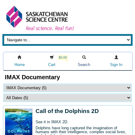
$0.00
Home
Cart
Search
Sign In
IMAX Documentary
Call of the Dolphins 2D
See it in IMAX 2D.
Dolphins have long captured the imagination of
humans with their intelligence, complex social lives,