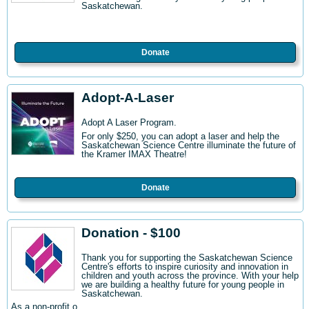
Saskatchewan.
Donate
Adopt-A-Laser
Adopt A Laser Program.
For only $250, you can adopt a laser and help the
Saskatchewan Science Centre illuminate the future of
the Kramer IMAX Theatre!
Donate
Donation - $100
Thank you for supporting the Saskatchewan Science
Centre's efforts to inspire curiosity and innovation in
children and youth across the province. With your help
we are building a healthy future for young people in
Saskatchewan.
As a non-profit o