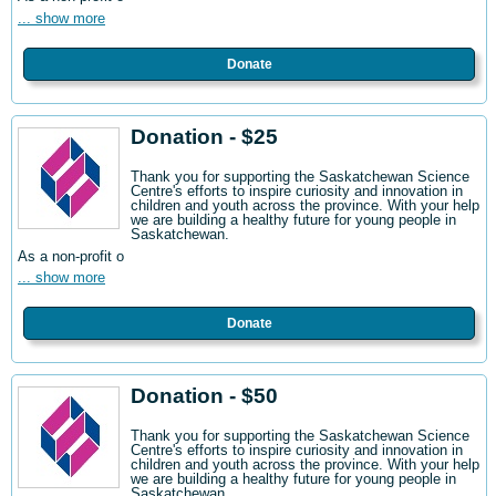
... show more
Donate
Donation - $25
Thank you for supporting the Saskatchewan Science
Centre's efforts to inspire curiosity and innovation in
children and youth across the province. With your help
we are building a healthy future for young people in
Saskatchewan.
As a non-profit o
... show more
Donate
Donation - $50
Thank you for supporting the Saskatchewan Science
Centre's efforts to inspire curiosity and innovation in
children and youth across the province. With your help
we are building a healthy future for young people in
Saskatchewan.