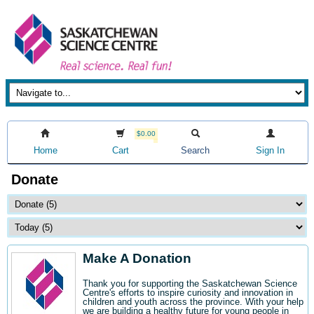
$0.00
Home
Cart
Search
Sign In
Donate
Make A Donation
Thank you for supporting the Saskatchewan Science
Centre's efforts to inspire curiosity and innovation in
children and youth across the province. With your help
we are building a healthy future for young people in