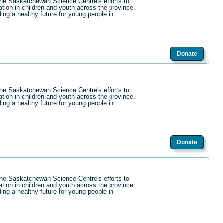
the Saskatchewan Science Centre's efforts to
ation in children and youth across the province.
ding a healthy future for young people in
Donate
the Saskatchewan Science Centre's efforts to
ation in children and youth across the province.
ding a healthy future for young people in
Donate
the Saskatchewan Science Centre's efforts to
ation in children and youth across the province.
ding a healthy future for young people in