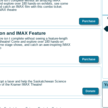
ntre isn’t complete without an amazing IMAX
d explore over 180 hands-on exhibits, see some
 catch an IMAX film with this combo ticket.
IMAX theatre
Purchase
on and IMAX Feature
tre isn t complete without seeing a feature-length
theatre! Come and explore over 180 hands-on
me stage shows, and catch an awe-inspiring IMAX
o
Purchase
opt a laser and help the Saskatchewan Science
Y
re of the Kramer IMAX Theatre!
Donate