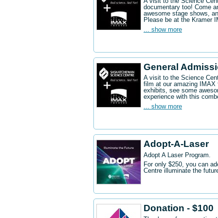
A visit to the Science Ce
documentary too! Come an
awesome stage shows, and
Please be at the Kramer 
... show more
General Admissi
A visit to the Science Cen
film at our amazing IMAX 
exhibits, see some aweso
experience with this comb
... show more
Adopt-A-Laser
Adopt A Laser Program.
For only $250, you can ad
Centre illuminate the futu
Donation - $100