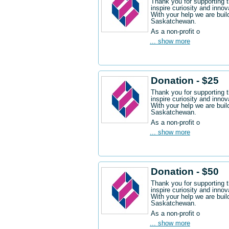
Thank you for supporting 
inspire curiosity and innov
With your help we are buil
Saskatchewan.
As a non-profit o
... show more
Donation - $25
Thank you for supporting 
inspire curiosity and innov
With your help we are buil
Saskatchewan.
As a non-profit o
... show more
Donation - $50
Thank you for supporting 
inspire curiosity and innov
With your help we are buil
Saskatchewan.
As a non-profit o
... show more