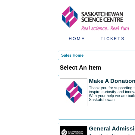
HOME
TICKETS
Sales Home
Select An Item
Make A Donatio
Thank you for supporting 
inspire curiosity and innov
With your help we are buil
Saskatchewan.
General Admiss