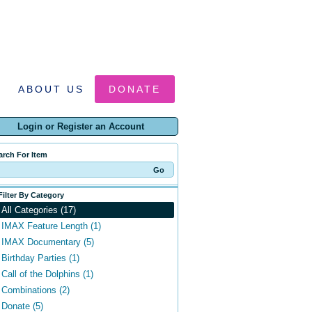
ABOUT US
DONATE
Login or Register an Account
arch For Item
Filter By Category
All Categories (17)
IMAX Feature Length (1)
IMAX Documentary (5)
Birthday Parties (1)
Call of the Dolphins (1)
Combinations (2)
Donate (5)