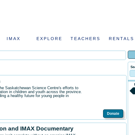
IMAX
EXPLORE
TEACHERS
RENTALS
Se
n
the Saskatchewan Science Centre's efforts to
ation in children and youth across the province.
ding a healthy future for young people in
Donate
ion and IMAX Documentary