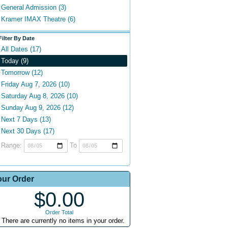
General Admission (3)
Kramer IMAX Theatre (6)
Filter By Date
All Dates (17)
Today (9)
Tomorrow (12)
Friday Aug 7, 2026 (10)
Saturday Aug 8, 2026 (10)
Sunday Aug 9, 2026 (12)
Next 7 Days (13)
Next 30 Days (17)
Range:
To
our Order
$0.00
Order Total
There are currently no items in your order.