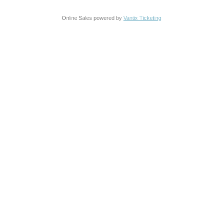
Online Sales powered by
Vantix Ticketing