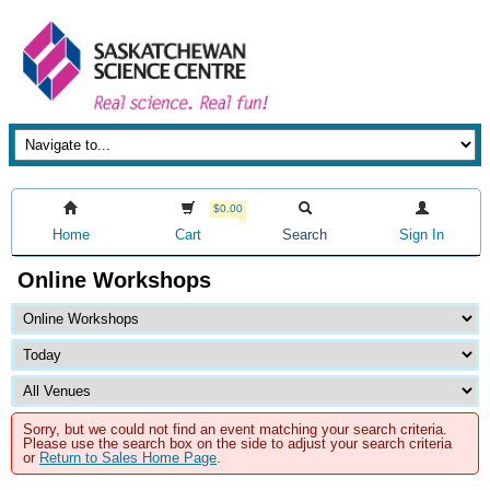
$0.00
Home
Cart
Search
Sign In
Online Workshops
Sorry, but we could not find an event matching your search criteria.
Please use the search box on the side to adjust your search criteria
or
Return to Sales Home Page
.