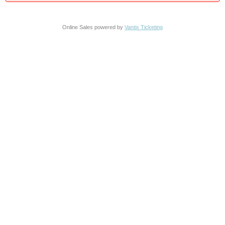
Online Sales powered by
Vantix Ticketing