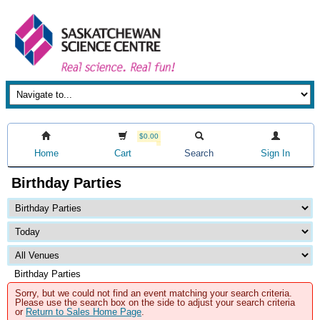
$0.00
Home
Cart
Search
Sign In
Birthday Parties
Birthday Parties
Sorry, but we could not find an event matching your search criteria.
Please use the search box on the side to adjust your search criteria
or
Return to Sales Home Page
.