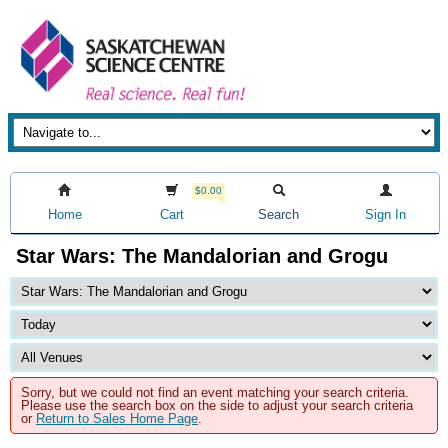
$0.00
Home
Cart
Search
Sign In
Star Wars: The Mandalorian and Grogu
Sorry, but we could not find an event matching your search criteria.
Please use the search box on the side to adjust your search criteria
or
Return to Sales Home Page
.