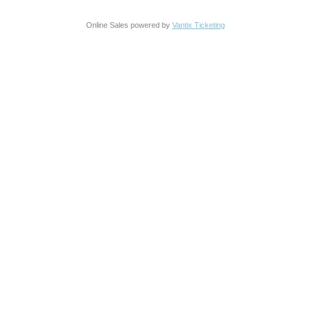
Online Sales powered by
Vantix Ticketing