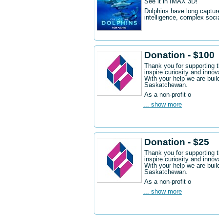
See it in IMAX 3D!
Dolphins have long captur
intelligence, complex socia
Donation - $100
Thank you for supporting 
inspire curiosity and innov
With your help we are buil
Saskatchewan.
As a non-profit o
... show more
Donation - $25
Thank you for supporting 
inspire curiosity and innov
With your help we are buil
Saskatchewan.
As a non-profit o
... show more