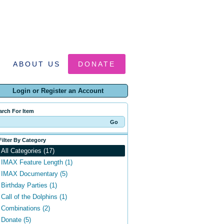
ABOUT US
DONATE
Login or Register an Account
arch For Item
Filter By Category
All Categories (17)
IMAX Feature Length (1)
IMAX Documentary (5)
Birthday Parties (1)
Call of the Dolphins (1)
Combinations (2)
Donate (5)