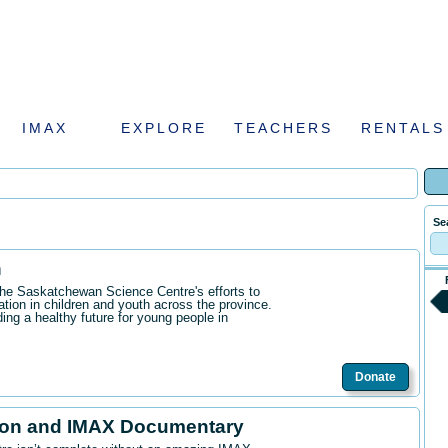
IMAX
EXPLORE
TEACHERS
RENTALS
Se
n
the Saskatchewan Science Centre's efforts to
ation in children and youth across the province.
ding a healthy future for young people in
Donate
ion and IMAX Documentary