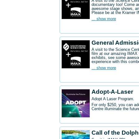
A visit to the Science Ce
documentary too! Come an
awesome stage shows, and
Please be at the Kramer 
... show more
General Admissi
A visit to the Science Cen
film at our amazing IMAX 
exhibits, see some aweso
experience with this comb
... show more
Adopt-A-Laser
Adopt A Laser Program.
For only $250, you can ad
Centre illuminate the futu
Call of the Dolp