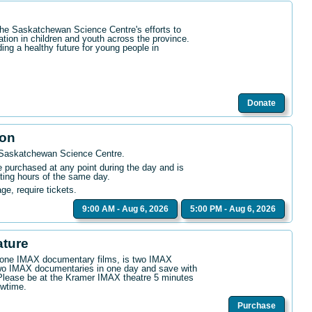
the Saskatchewan Science Centre's efforts to
ation in children and youth across the province.
ding a healthy future for young people in
Donate
ion
 Saskatchewan Science Centre
.
purchased at any point during the day and is
ating hours of the same day.
age, require tickets.
9:00 AM - Aug 6, 2026
5:00 PM - Aug 6, 2026
ature
n one IMAX documentary films, is two IMAX
wo IMAX documentaries in one day and save with
. Please be at the Kramer IMAX theatre 5 minutes
owtime.
Purchase