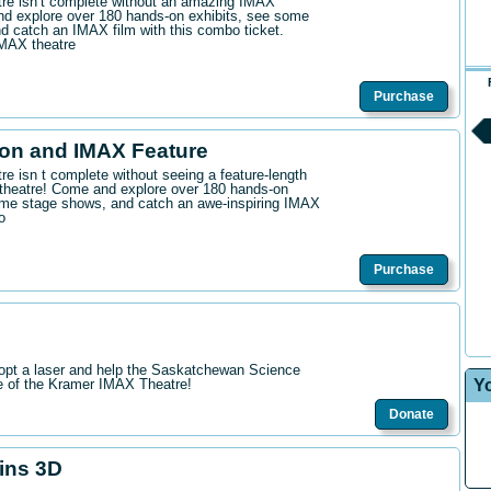
ntre isn’t complete without an amazing IMAX
d explore over 180 hands-on exhibits, see some
 catch an IMAX film with this combo ticket.
IMAX theatre
Purchase
on and IMAX Feature
tre isn t complete without seeing a feature-length
theatre! Come and explore over 180 hands-on
me stage shows, and catch an awe-inspiring IMAX
o
Purchase
opt a laser and help the Saskatchewan Science
Y
re of the Kramer IMAX Theatre!
Donate
hins 3D