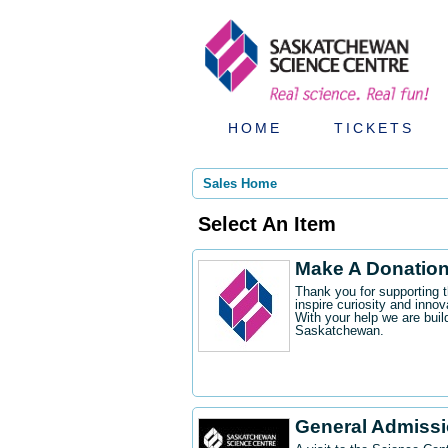
HOME
TICKETS
Sales Home
Select An Item
Make A Donatio
Thank you for supporting 
inspire curiosity and innov
With your help we are buil
Saskatchewan.
General Admiss