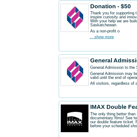
Donation - $50
Thank you for supporting 
inspire curiosity and innov
With your help we are buil
Saskatchewan.
As a non-profit o
... show more
General Admiss
General Admission to the
General Admission may be 
valid until the end of oper
All visitors, regardless of 
IMAX Double Fe
The only thing better tha
documentary films! See t
our double feature ticket
before your scheduled sh