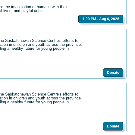
ed the imagination of humans with their
l lives, and playful antics.
1:00 PM - Aug 6, 2026
the Saskatchewan Science Centre's efforts to
ation in children and youth across the province.
ding a healthy future for young people in
Donate
the Saskatchewan Science Centre's efforts to
ation in children and youth across the province.
ding a healthy future for young people in
Donate