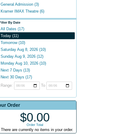
General Admission (3)
Kramer IMAX Theatre (6)
Filter By Date
All Dates (17)
Today (11)
Tomorrow (10)
Saturday Aug 8, 2026 (10)
Sunday Aug 9, 2026 (12)
Monday Aug 10, 2026 (10)
Next 7 Days (13)
Next 30 Days (17)
Range:
To
our Order
$0.00
Order Total
There are currently no items in your order.