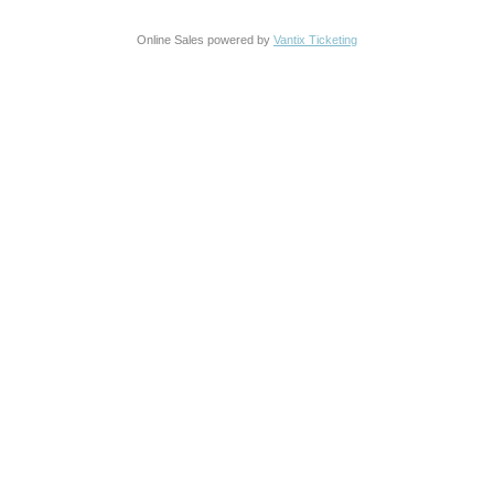
Online Sales powered by
Vantix Ticketing