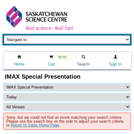
$0.00
Home
Cart
Search
Sign In
IMAX Special Presentation
Sorry, but we could not find an event matching your search criteria.
Please use the search box on the side to adjust your search criteria
or
Return to Sales Home Page
.