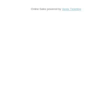
Online Sales powered by
Vantix Ticketing