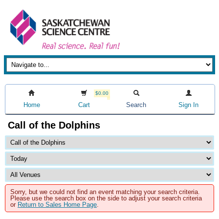
$0.00
Home
Cart
Search
Sign In
Call of the Dolphins
Sorry, but we could not find an event matching your search criteria.
Please use the search box on the side to adjust your search criteria
or
Return to Sales Home Page
.