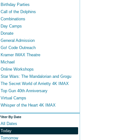
Birthday Parties
Call of the Dolphins
Combinations
Day Camps
Donate
General Admission
Go! Code Outreach
Kramer IMAX Theatre
Michael
Online Workshops
Star Wars: The Mandalorian and Grogu
The Secret World of Arrietty 4K IMAX
Top Gun 40th Anniversary
Virtual Camps
Whisper of the Heart 4K IMAX
Filter By Date
All Dates
Today
Tomorrow