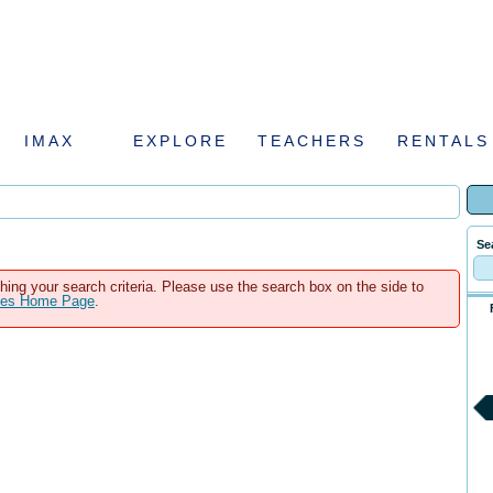
IMAX
EXPLORE
TEACHERS
RENTALS
Se
hing your search criteria. Please use the search box on the side to
ales Home Page
.