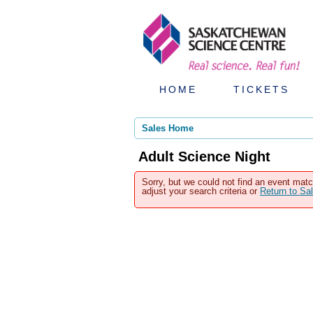
HOME
TICKETS
Sales Home
Adult Science Night
Sorry, but we could not find an event matc
adjust your search criteria or
Return to S