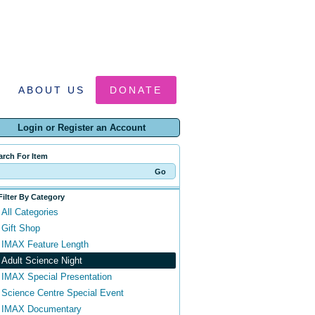
ABOUT US
DONATE
Login or Register an Account
arch For Item
Filter By Category
All Categories
Gift Shop
IMAX Feature Length
Adult Science Night
IMAX Special Presentation
Science Centre Special Event
IMAX Documentary