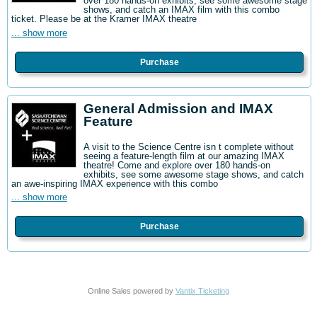
over 180 hands-on exhibits, see some awesome stage
shows, and catch an IMAX film with this combo
ticket. Please be at the Kramer IMAX theatre
... show more
Purchase
General Admission and IMAX
Feature
A visit to the Science Centre isn t complete without
seeing a feature-length film at our amazing IMAX
theatre! Come and explore over 180 hands-on
exhibits, see some awesome stage shows, and catch
an awe-inspiring IMAX experience with this combo
... show more
Purchase
Online Sales powered by
Vantix Ticketing