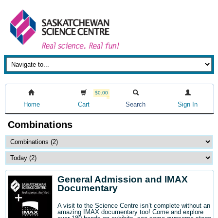
$0.00
Home
Cart
Search
Sign In
Combinations
General Admission and IMAX
Documentary
A visit to the Science Centre isn’t complete without an
amazing IMAX documentary too! Come and explore