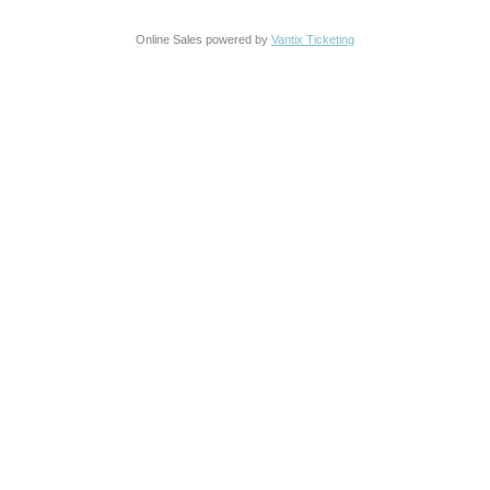
Online Sales powered by
Vantix Ticketing