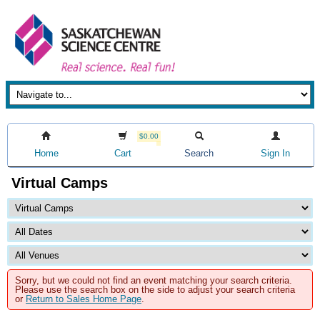
$0.00
Home
Cart
Search
Sign In
Virtual Camps
Sorry, but we could not find an event matching your search criteria.
Please use the search box on the side to adjust your search criteria
or
Return to Sales Home Page
.