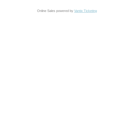
Online Sales powered by
Vantix Ticketing