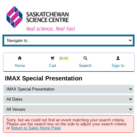
$0.00
Home
Cart
Search
Sign In
IMAX Special Presentation
Sorry, but we could not find an event matching your search criteria.
Please use the search box on the side to adjust your search criteria
or
Return to Sales Home Page
.