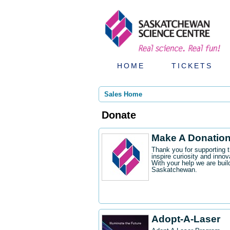
HOME
TICKETS
Sales Home
Donate
Make A Donatio
Thank you for supporting 
inspire curiosity and innov
With your help we are buil
Saskatchewan.
Adopt-A-Laser