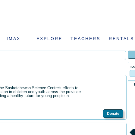
IMAX
EXPLORE
TEACHERS
RENTALS
Se
n
the Saskatchewan Science Centre's efforts to
ation in children and youth across the province.
ding a healthy future for young people in
Donate