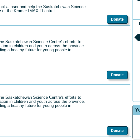
opt a laser and help the Saskatchewan Science
re of the Kramer IMAX Theatre!
Donate
the Saskatchewan Science Centre's efforts to
ation in children and youth across the province.
ding a healthy future for young people in
Donate
the Saskatchewan Science Centre's efforts to
ation in children and youth across the province.
ding a healthy future for young people in
Y
Donate