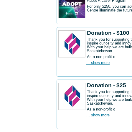
Adopt A Laser Program.
For only $250, you can ad
Centre illuminate the futu
Donation - $100
Thank you for supporting 
inspire curiosity and innov
With your help we are buil
Saskatchewan.
As a non-profit o
... show more
Donation - $25
Thank you for supporting 
inspire curiosity and innov
With your help we are buil
Saskatchewan.
As a non-profit o
... show more