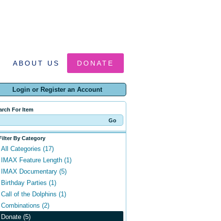
ABOUT US
DONATE
Login or Register an Account
arch For Item
Filter By Category
All Categories (17)
IMAX Feature Length (1)
IMAX Documentary (5)
Birthday Parties (1)
Call of the Dolphins (1)
Combinations (2)
Donate (5)