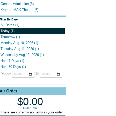
General Admission (3)
Kramer IMAX Theatre (6)
Filter By Date
All Dates (1)
Today (1)
Tomorrow (1)
Monday Aug 10, 2026 (1)
Tuesday Aug 11, 2026 (1)
Wednesday Aug 12, 2026 (1)
Next 7 Days (1)
Next 30 Days (1)
Range:
To
our Order
$0.00
Order Total
There are currently no items in your order.