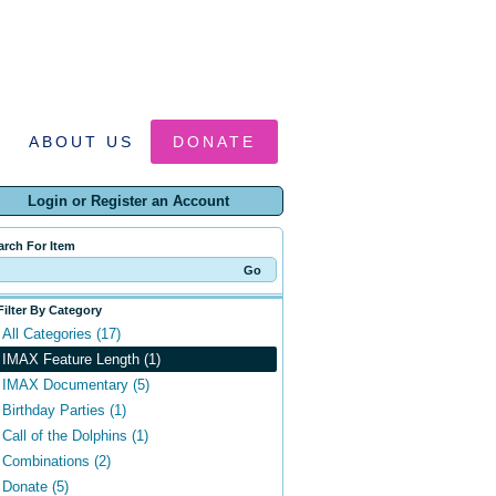
ABOUT US
DONATE
Login or Register an Account
arch For Item
Filter By Category
All Categories (17)
IMAX Feature Length (1)
IMAX Documentary (5)
Birthday Parties (1)
Call of the Dolphins (1)
Combinations (2)
Donate (5)