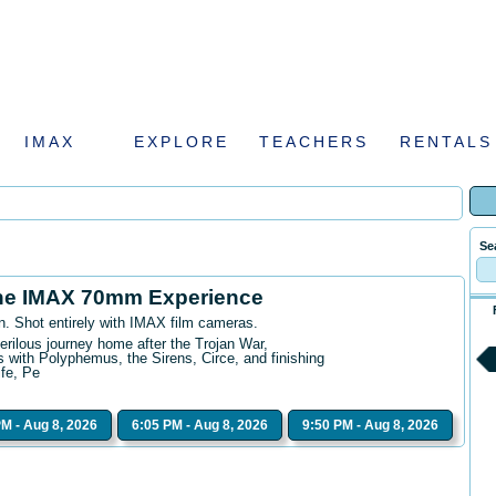
IMAX
EXPLORE
TEACHERS
RENTALS
Se
he IMAX 70mm Experience
n. Shot entirely with IMAX film cameras.
erilous journey home after the Trojan War,
 with Polyphemus, the Sirens, Circe, and finishing
ife, Pe
PM - Aug 8, 2026
6:05 PM - Aug 8, 2026
9:50 PM - Aug 8, 2026