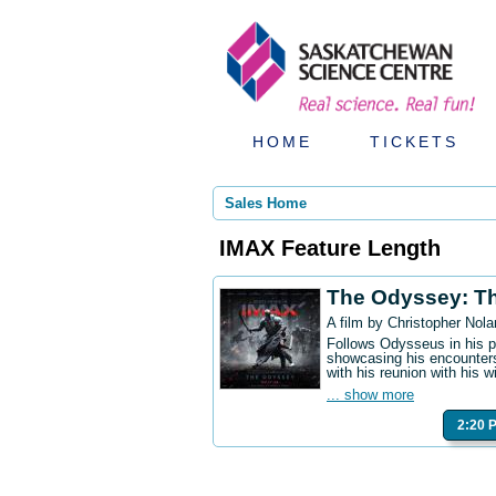
HOME
TICKETS
Sales Home
IMAX Feature Length
The Odyssey: T
A film by Christopher Nola
Follows Odysseus in his p
showcasing his encounters
with his reunion with his w
... show more
2:20 