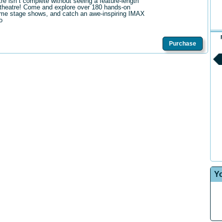
tre isn t complete without seeing a feature-length
theatre! Come and explore over 180 hands-on
me stage shows, and catch an awe-inspiring IMAX
o
Purchase
Y