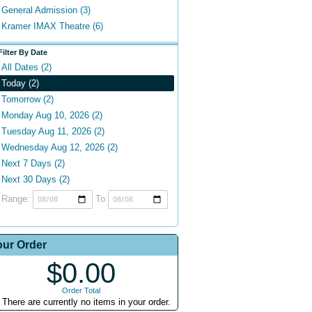
General Admission (3)
Kramer IMAX Theatre (6)
Filter By Date
All Dates (2)
Today (2)
Tomorrow (2)
Monday Aug 10, 2026 (2)
Tuesday Aug 11, 2026 (2)
Wednesday Aug 12, 2026 (2)
Next 7 Days (2)
Next 30 Days (2)
Range:
To
our Order
$0.00
Order Total
There are currently no items in your order.