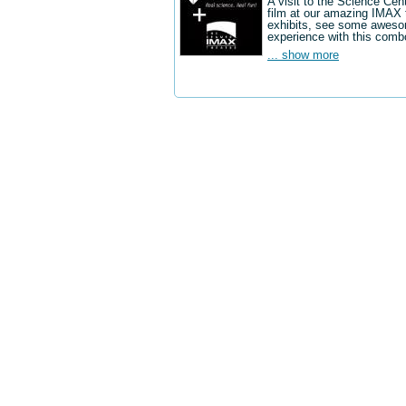
A visit to the Science Cen
film at our amazing IMAX 
exhibits, see some aweso
experience with this comb
... show more