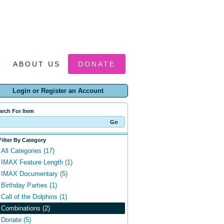
ABOUT US
DONATE
Login or Register an Account
arch For Item
Filter By Category
All Categories (17)
IMAX Feature Length (1)
IMAX Documentary (5)
Birthday Parties (1)
Call of the Dolphins (1)
Combinations (2)
Donate (5)