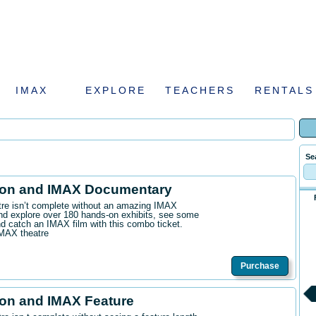
IMAX
EXPLORE
TEACHERS
RENTALS
Se
ion and IMAX Documentary
ntre isn’t complete without an amazing IMAX
d explore over 180 hands-on exhibits, see some
 catch an IMAX film with this combo ticket.
IMAX theatre
Purchase
on and IMAX Feature