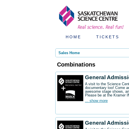
HOME
TICKETS
Sales Home
Combinations
General Admiss
A visit to the Science Ce
documentary too! Come an
awesome stage shows, and
Please be at the Kramer 
... show more
General Admissi