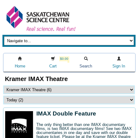
$0.00
Home
Cart
Search
Sign In
Kramer IMAX Theatre
IMAX Double Feature
The only thing better than one IMAX documentary
films, is two IMAX documentary films! See two IMAX
documentaries in one day and save with our double
feature ticket. Please be at the Kramer IMAX theatre