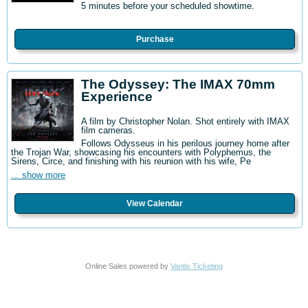
5 minutes before your scheduled showtime.
Purchase
The Odyssey: The IMAX 70mm
Experience
A film by Christopher Nolan. Shot entirely with IMAX
film cameras.
Follows Odysseus in his perilous journey home after
the Trojan War, showcasing his encounters with Polyphemus, the
Sirens, Circe, and finishing with his reunion with his wife, Pe
... show more
View Calendar
Online Sales powered by
Vantix Ticketing