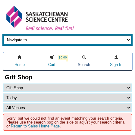
$0.00
Home
Cart
Search
Sign In
Gift Shop
Sorry, but we could not find an event matching your search criteria.
Please use the search box on the side to adjust your search criteria
or
Return to Sales Home Page
.