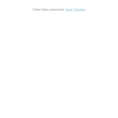
Online Sales powered by
Vantix Ticketing