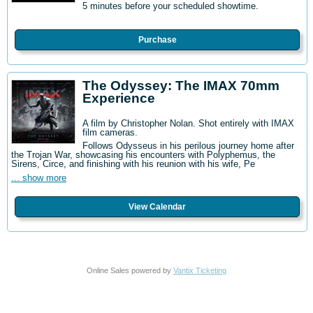
5 minutes before your scheduled showtime.
Purchase
The Odyssey: The IMAX 70mm
Experience
A film by Christopher Nolan. Shot entirely with IMAX
film cameras.
Follows Odysseus in his perilous journey home after
the Trojan War, showcasing his encounters with Polyphemus, the
Sirens, Circe, and finishing with his reunion with his wife, Pe
... show more
View Calendar
Online Sales powered by
Vantix Ticketing