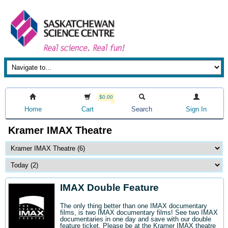
$0.00
Home
Cart
Search
Sign In
Kramer IMAX Theatre
IMAX Double Feature
The only thing better than one IMAX documentary
films, is two IMAX documentary films! See two IMAX
documentaries in one day and save with our double
feature ticket. Please be at the Kramer IMAX theatre