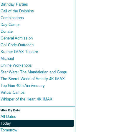
Birthday Parties
Call of the Dolphins
Combinations
Day Camps
Donate
General Admission
Go! Code Outreach
Kramer IMAX Theatre
Michael
Online Workshops
Star Wars: The Mandalorian and Grogu
The Secret World of Arrietty 4K IMAX
Top Gun 40th Anniversary
Virtual Camps
Whisper of the Heart 4K IMAX
Filter By Date
All Dates
Today
Tomorrow