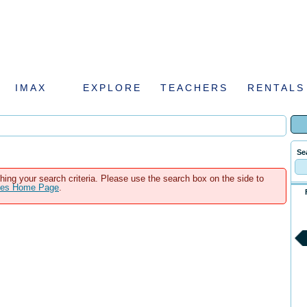
IMAX
EXPLORE
TEACHERS
RENTALS
Se
hing your search criteria. Please use the search box on the side to
ales Home Page
.