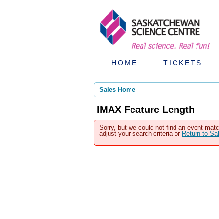
HOME
TICKETS
Sales Home
IMAX Feature Length
Sorry, but we could not find an event matc
adjust your search criteria or
Return to S