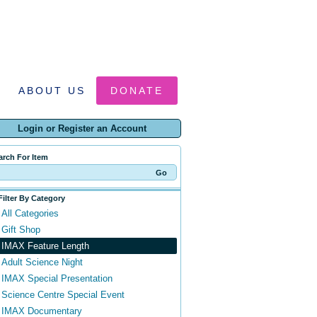
ABOUT US
DONATE
Login or Register an Account
arch For Item
Filter By Category
All Categories
Gift Shop
IMAX Feature Length
Adult Science Night
IMAX Special Presentation
Science Centre Special Event
IMAX Documentary