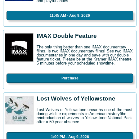
and playful antics.
11:45 AM - Aug 9, 2026
IMAX Double Feature
The only thing better than one IMAX documentary
films, is two IMAX documentary films! See two IMAX
documentaries in one day and save with our double
feature ticket. Please be at the Kramer IMAX theatre
5 minutes before your scheduled showtime.
Purchase
Lost Wolves of Yellowstone
Lost Wolves of Yellowstone unearths one of the most
daring wildlife experiments in American historyôhe
reintroduction of wolves to Yellowstone National Park
after a 50-year absence.
1:00 PM - Aug 9, 2026