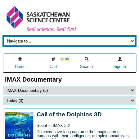
$0.00
Home
Cart
Search
Sign In
IMAX Documentary
Call of the Dolphins 3D
See it in IMAX 3D!
Dolphins have long captured the imagination of
humans with their intelligence, complex social lives,