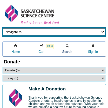
$0.00
Home
Cart
Search
Sign In
Donate
Make A Donation
Thank you for supporting the Saskatchewan Science
Centre's efforts to inspire curiosity and innovation in
children and youth across the province. With your help
we are building a healthy future for young people in