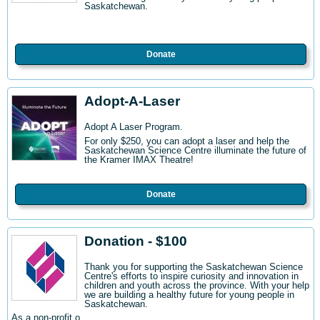
Saskatchewan.
Donate
Adopt-A-Laser
Adopt A Laser Program.
For only $250, you can adopt a laser and help the
Saskatchewan Science Centre illuminate the future of
the Kramer IMAX Theatre!
Donate
Donation - $100
Thank you for supporting the Saskatchewan Science
Centre's efforts to inspire curiosity and innovation in
children and youth across the province. With your help
we are building a healthy future for young people in
Saskatchewan.
As a non-profit o