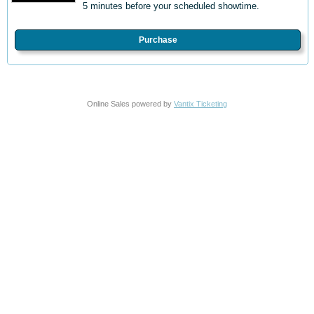
5 minutes before your scheduled showtime.
Purchase
Online Sales powered by
Vantix Ticketing