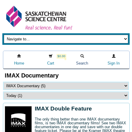
$0.00
Home
Cart
Search
Sign In
IMAX Documentary
IMAX Double Feature
The only thing better than one IMAX documentary
films, is two IMAX documentary films! See two IMAX
documentaries in one day and save with our double
feature ticket. Please be at the Kramer IMAX theatre