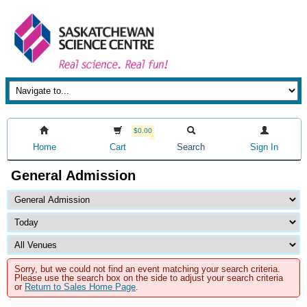
$0.00
Home
Cart
Search
Sign In
General Admission
Sorry, but we could not find an event matching your search criteria.
Please use the search box on the side to adjust your search criteria
or
Return to Sales Home Page
.