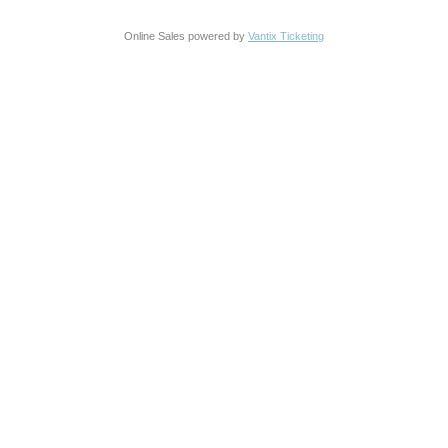
Online Sales powered by
Vantix Ticketing