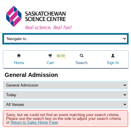
$0.00
Home
Cart
Search
Sign In
General Admission
Sorry, but we could not find an event matching your search criteria.
Please use the search box on the side to adjust your search criteria
or
Return to Sales Home Page
.