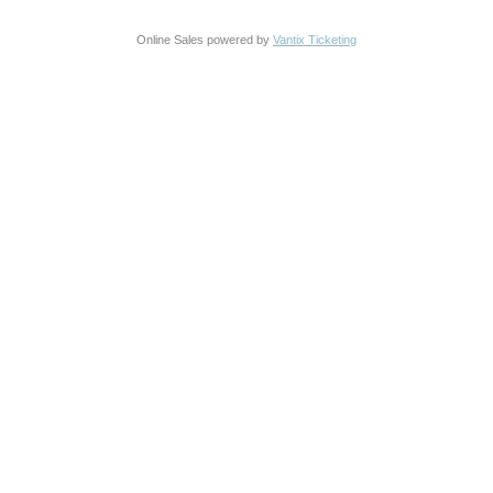
Online Sales powered by
Vantix Ticketing