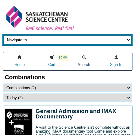
$0.00
Home
Cart
Search
Sign In
Combinations
General Admission and IMAX
Documentary
A visit to the Science Centre isn’t complete without an
amazing IMAX documentary too! Come and explore