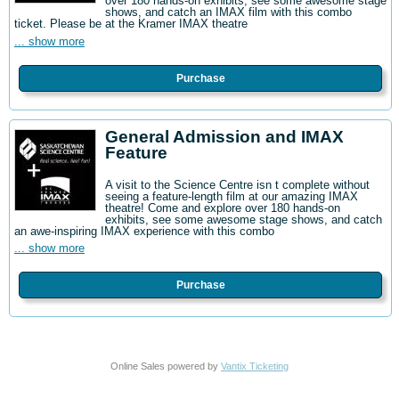
over 180 hands-on exhibits, see some awesome stage
shows, and catch an IMAX film with this combo
ticket. Please be at the Kramer IMAX theatre
... show more
Purchase
General Admission and IMAX
Feature
A visit to the Science Centre isn t complete without
seeing a feature-length film at our amazing IMAX
theatre! Come and explore over 180 hands-on
exhibits, see some awesome stage shows, and catch
an awe-inspiring IMAX experience with this combo
... show more
Purchase
Online Sales powered by
Vantix Ticketing