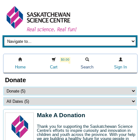
$0.00
Home
Cart
Search
Sign In
Donate
Make A Donation
Thank you for supporting the Saskatchewan Science
Centre's efforts to inspire curiosity and innovation in
children and youth across the province. With your help
we are building a healthy future for young people in