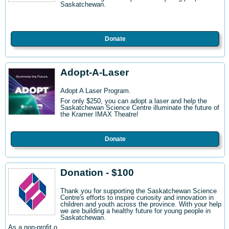
Saskatchewan.
Donate
Adopt-A-Laser
Adopt A Laser Program.
For only $250, you can adopt a laser and help the
Saskatchewan Science Centre illuminate the future of
the Kramer IMAX Theatre!
Donate
Donation - $100
Thank you for supporting the Saskatchewan Science
Centre's efforts to inspire curiosity and innovation in
children and youth across the province. With your help
we are building a healthy future for young people in
Saskatchewan.
As a non-profit o