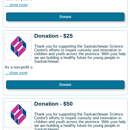
... show more
Donate
Donation - $25
Thank you for supporting the Saskatchewan Science
Centre's efforts to inspire curiosity and innovation in
children and youth across the province. With your help
we are building a healthy future for young people in
Saskatchewan.
As a non-profit o
... show more
Donate
Donation - $50
Thank you for supporting the Saskatchewan Science
Centre's efforts to inspire curiosity and innovation in
children and youth across the province. With your help
we are building a healthy future for young people in
Saskatchewan.