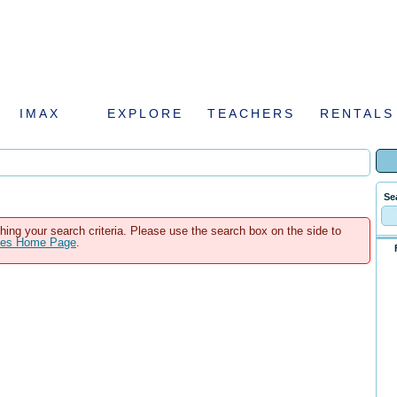
IMAX
EXPLORE
TEACHERS
RENTALS
Se
hing your search criteria. Please use the search box on the side to
ales Home Page
.