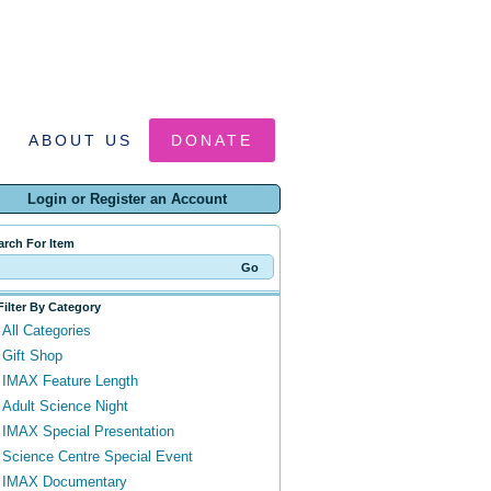
ABOUT US
DONATE
Login or Register an Account
arch For Item
Filter By Category
All Categories
Gift Shop
IMAX Feature Length
Adult Science Night
IMAX Special Presentation
Science Centre Special Event
IMAX Documentary