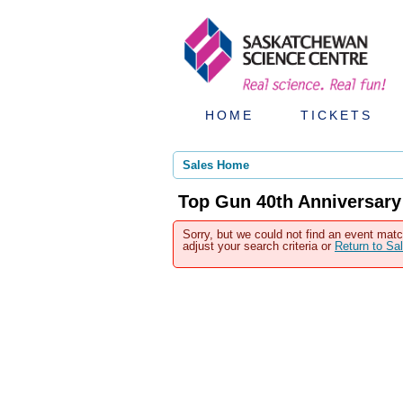
HOME
TICKETS
Sales Home
Top Gun 40th Anniversary
Sorry, but we could not find an event matc
adjust your search criteria or
Return to S