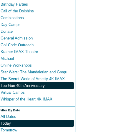
Birthday Parties
Call of the Dolphins
Combinations
Day Camps
Donate
General Admission
Go! Code Outreach
Kramer IMAX Theatre
Michael
Online Workshops
Star Wars: The Mandalorian and Grogu
The Secret World of Arrietty 4K IMAX
Top Gun 40th Anniversary
Virtual Camps
Whisper of the Heart 4K IMAX
Filter By Date
All Dates
Today
Tomorrow