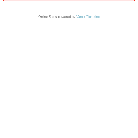
Online Sales powered by
Vantix Ticketing