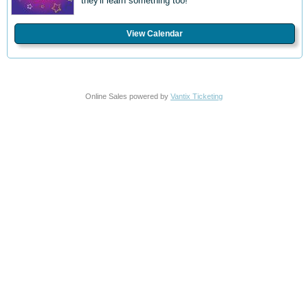
they'll learn something too!
View Calendar
Online Sales powered by
Vantix Ticketing