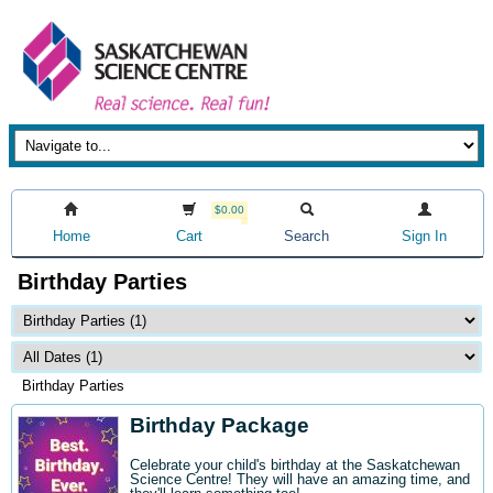
$0.00
Home
Cart
Search
Sign In
Birthday Parties
Birthday Parties
Birthday Package
Celebrate your child's birthday at the Saskatchewan
Science Centre! They will have an amazing time, and