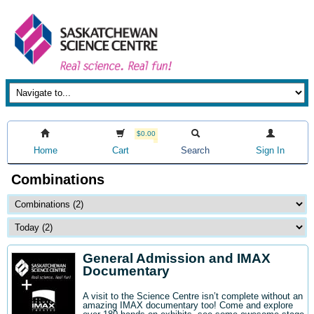
$0.00
Home
Cart
Search
Sign In
Combinations
General Admission and IMAX
Documentary
A visit to the Science Centre isn’t complete without an
amazing IMAX documentary too! Come and explore