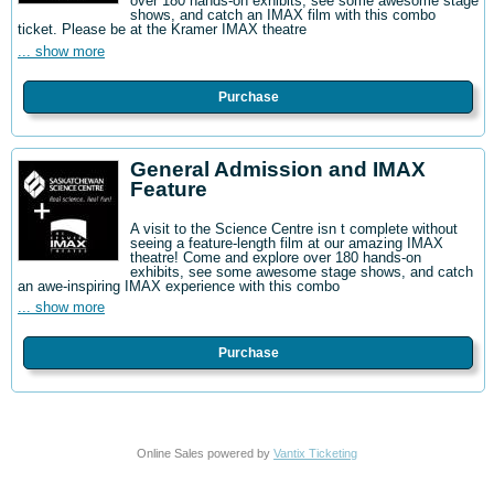
over 180 hands-on exhibits, see some awesome stage
shows, and catch an IMAX film with this combo
ticket. Please be at the Kramer IMAX theatre
... show more
Purchase
General Admission and IMAX
Feature
A visit to the Science Centre isn t complete without
seeing a feature-length film at our amazing IMAX
theatre! Come and explore over 180 hands-on
exhibits, see some awesome stage shows, and catch
an awe-inspiring IMAX experience with this combo
... show more
Purchase
Online Sales powered by
Vantix Ticketing