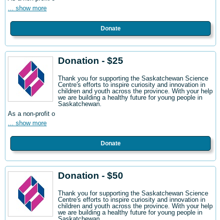
... show more
Donate
Donation - $25
Thank you for supporting the Saskatchewan Science
Centre's efforts to inspire curiosity and innovation in
children and youth across the province. With your help
we are building a healthy future for young people in
Saskatchewan.
As a non-profit o
... show more
Donate
Donation - $50
Thank you for supporting the Saskatchewan Science
Centre's efforts to inspire curiosity and innovation in
children and youth across the province. With your help
we are building a healthy future for young people in
Saskatchewan.