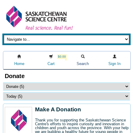
$0.00
Home
Cart
Search
Sign In
Donate
Make A Donation
Thank you for supporting the Saskatchewan Science
Centre's efforts to inspire curiosity and innovation in
children and youth across the province. With your help
we are building a healthy future for young people in