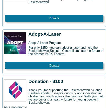
Saskatchewan.
Donate
Adopt-A-Laser
Adopt A Laser Program.
For only $250, you can adopt a laser and help the
Saskatchewan Science Centre illuminate the future of
the Kramer IMAX Theatre!
Donate
Donation - $100
Thank you for supporting the Saskatchewan Science
Centre's efforts to inspire curiosity and innovation in
children and youth across the province. With your help
we are building a healthy future for young people in
Saskatchewan.
As a non-profit o