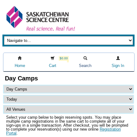
$0.00
Home
Cart
Search
Sign In
Day Camps
Select your camp below to begin reserving spots. You may place
multiple camp registrations in the same cart to complete all of your
sign-ups in a single transaction. After checkout, you will be prompted
to complete your reservation(s) using our new online
Registration
Portal
.