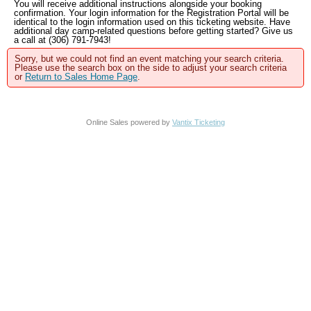
You will receive additional instructions alongside your booking
confirmation. Your login information for the Registration Portal will be
identical to the login information used on this ticketing website. Have
additional day camp-related questions before getting started? Give us
a call at (306) 791-7943!
Sorry, but we could not find an event matching your search criteria.
Please use the search box on the side to adjust your search criteria
or
Return to Sales Home Page
.
Online Sales powered by
Vantix Ticketing